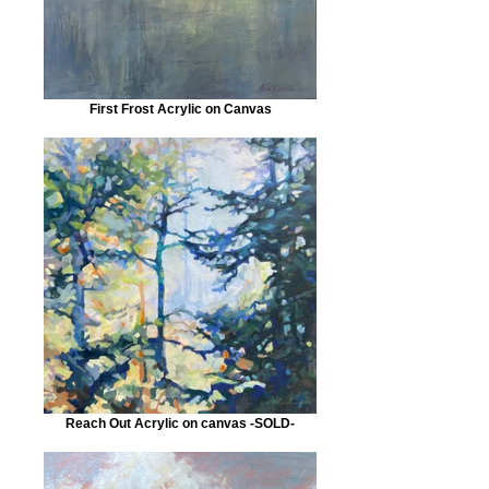
First Frost Acrylic on Canvas
Reach Out Acrylic on canvas -SOLD-