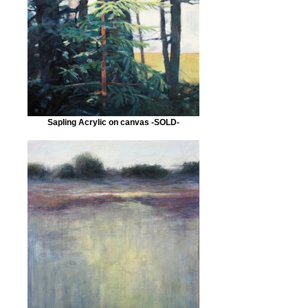
Sapling Acrylic on canvas -SOLD-