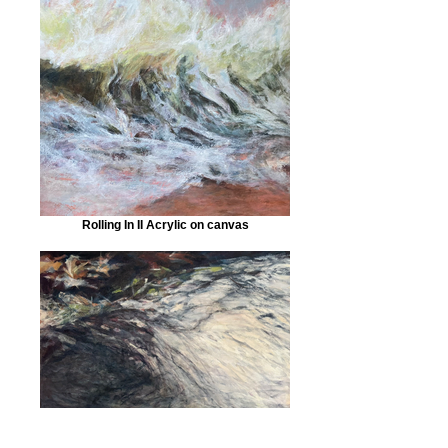
Rolling In II Acrylic on canvas