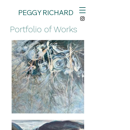
PEGGY RICHARD
Portfolio of Works